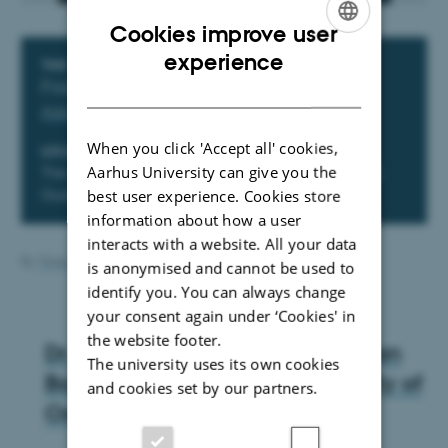
Cookies improve user
ENGLISH
experience
Info about event
TIME
Friday 7 March 2014,
at 10:15 - 11:00
DANISH
Add to calendar
When you click 'Accept all' cookies,
LOCATION
Aarhus University can give you the
The auditorium of the iNANO House (1593-012),
Gustav Wieds Vej 14, 8000 Aarhus C
best user experience. Cookies store
information about how a user
interacts with a website. All your data
By
Trine Møller Hansen
is anonymised and cannot be used to
identify you. You can always change
your consent again under ‘Cookies' in
the website footer.
Dr. David Rodriguez-Larrea, Hagan
The university uses its own cookies
Bayley Research Group, University of
and cookies set by our partners.
Oxford, United Kingdom