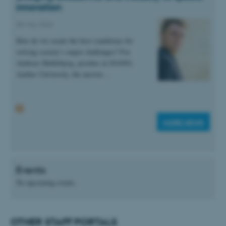
innovation
These cookies make it
08 May 2026
possible to use basic website
How do we create the best conditions for
functionality, e.g. navigation
solving society’s major challenges? For
etc. The website does not
Andreas Møllebjerg, postdoc at iNANO,
work without these cookies.
Aarhus University, the answer…
Name
Provider / Domain
MORE NEWS
be_typo_user
TYPO3 Association
.au.dk
Events
No upcoming events.
OTHER STAFF PORTALS