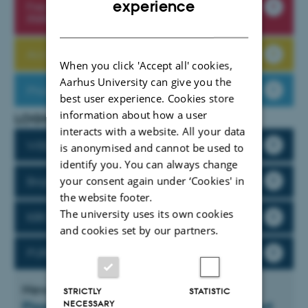
experience
Fire and evacuation procedures in the
iNANO buildings
DANISH
Accidents and near accidents - report here!
When you click 'Accept all' cookies,
Aarhus University can give you the
Phishing emails - Don't take the bait
best user experience. Cookies store
information about how a user
LOGINS
interacts with a website. All your data
WISEflow
is anonymised and cannot be used to
identify you. You can always change
your consent again under ‘Cookies' in
Brightspace
the website footer.
The university uses its own cookies
KIROS
and cookies set by our partners.
PURE
News
STRICTLY
STATISTIC
NECESSARY
PlasmoGlass receives AU Launch support