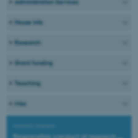
Administration Services
House info
Research
Grant funding
Teaching
Misc
Scientific freedom
Responsible conduct of research