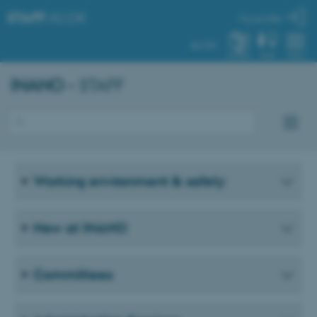
STAFF
.AU.DK
My profile
AU.DK
SYSTEM
FIND
MENU
INANO
– STAFF
Working environment & safety
New at INANO
Committees