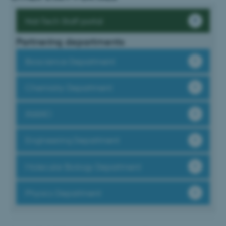
fe_typo_user
Typo3 Association
.au.dk
Nat-Tech Staff portal
Partnering departments
Bioscience Department
Chemistry Department
iNANO
Engineering Department
Molecular Biology Department
Physics Department