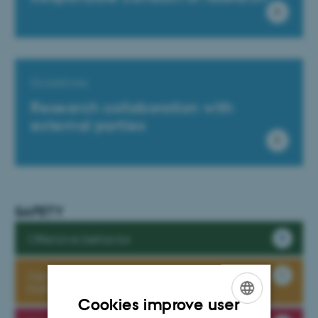
Guidelines
Research collaboration with
external parties
SAFETY
Offensive behavior
General Safety Regulations in the iNANO
buildings
Cookies improve user
ENGLISH