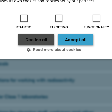
 uses its own cookies and cookies set by our partners.
al safety equipment
STATISTIC
TARGETING
FUNCTIONALITY
inders, liquid nitrogen, dry ice
Decline all
Accept all
ble liquids
Read more about cookies
cals
Statistic
Targeting
Functionality
tions for working with radioactivity
 it possible to use basic website functionality, e.g. naviga
 work without these cookies.
or Class 1 laboratories