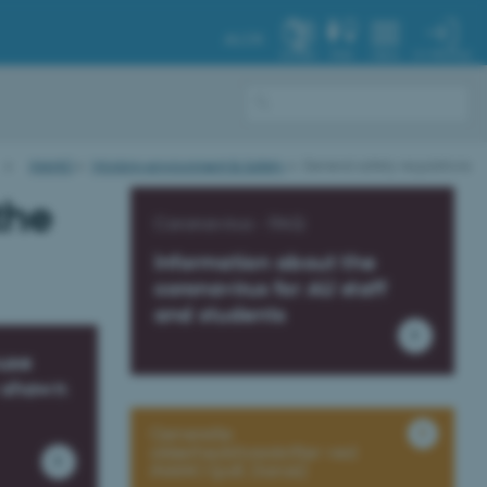
AU.DK
MY PROFILE
SYSTEM
FIND
MENU
iNANO
Working environment & Safety
General safety regulations
the
Coronavirus - FAQ
Information about the
coronavirus for AU staff
and students
ouse
s shown
Generelle
sikkerhedsforeskrifter ved
iNANO (pdf, Dansk)