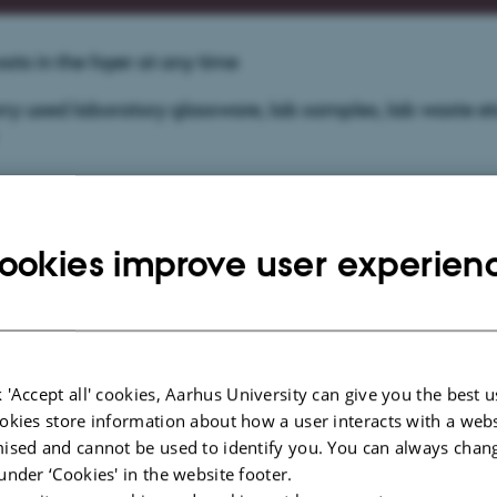
ats in the foyer at any time
ry used laboratory glassware, lab samples, lab waste et
l Safety Regulations
ookies improve user experien
g systems
d
 'Accept all' cookies, Aarhus University can give you the best u
tinguishing
okies store information about how a user interacts with a webs
ised and cannot be used to identify you. You can always chan
under ‘Cookies' in the website footer.
aboratory practice