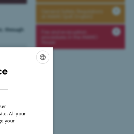
General Safety Regulations
at iNANO (pdf, English)
c. through
Fire and evacuation
procedures in the iNANO
House
ce
ENGLISH
DANISH
ser
ite. All your
ge your