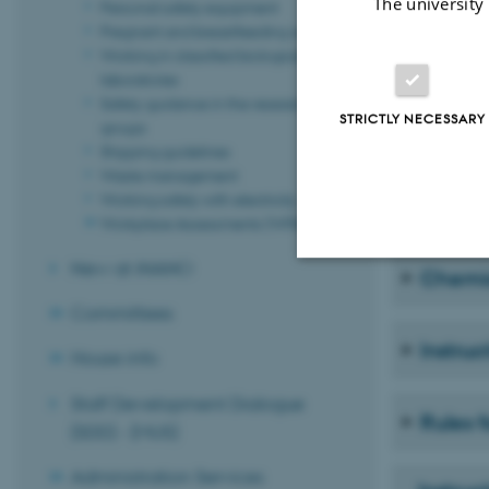
The university
Personal safety equipment
Pregnant and breastfeeding women
Working in classified biological
Person
laboratories
Safety guidance in the research
STRICTLY NECESSARY
groups
Gas cyl
Shipping guidelines
Waste management
Working safely with electricity
Flamma
Workplace Assessments (WPA)
New at iNANO
Chemi
Strictly necessary
Committees
Instruc
House info
These cookies make
Staff Development Dialogue
website does not
Rules f
(SDD) - (MUS)
Administration Services