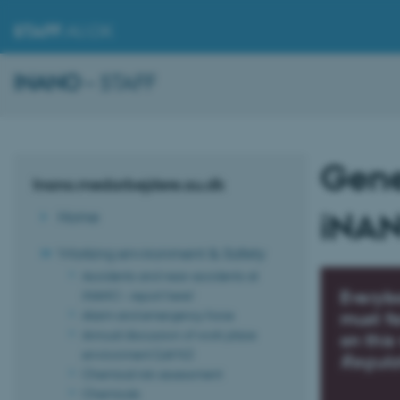
STAFF
.AU.DK
INANO
– STAFF
Gener
Inano.medarbejdere.au.dk
iNAN
Home
Working environment & Safety
Accidents and near-accidents at
iNANO - report here!
Everyb
Alarm and emergency force
must fa
Annual discussion of work place
on this
environment (LAMU)
Regula
Chemical risk assessment
Chemicals