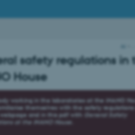
AU
…
al safety regulations in 
O House
ody working in the laboratories at the iNANO H
miliarise themselves with the safety regulation
 webpage and in this pdf with
General Safety
tions at the iNANO House
.