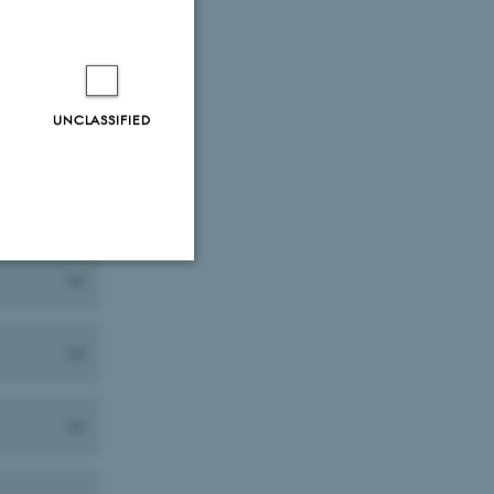
UNCLASSIFIED
Unclassified
tion etc. The