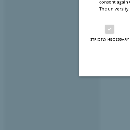
consent again 
The university
STRICTLY NECESSARY
Strictly necessary
These cookies make
website does not