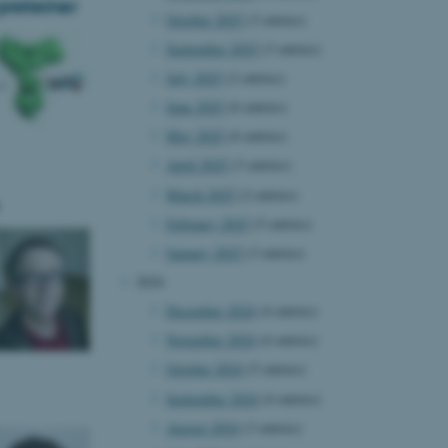
proteiner
October 2025
(3 entries)
September 2025
(3 entries)
July 2025
(2 entries)
June 2025
(6 entries)
May 2025
(6 entries)
April 2025
(3 entries)
March 2025
(2 entries)
February 2025
(5 entries)
January 2025
(3 entries)
2024
December 2024
(4 entries)
November 2024
(4 entries)
October 2024
(5 entries)
September 2024
(4 entries)
August 2024
(3 entries)