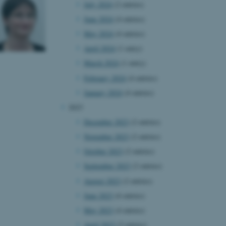
July 2024
(2 entries)
June 2024
(4 entries)
May 2024
(4 entries)
April 2024
(1 entry)
March 2024
(1 entry)
February 2024
(4 entries)
January 2024
(4 entries)
2023
December 2023
(2 entries)
November 2023
(2 entries)
October 2023
(2 entries)
September 2023
(2 entries)
August 2023
(2 entries)
June 2023
(6 entries)
May 2023
(4 entries)
April 2023
(2 entries)