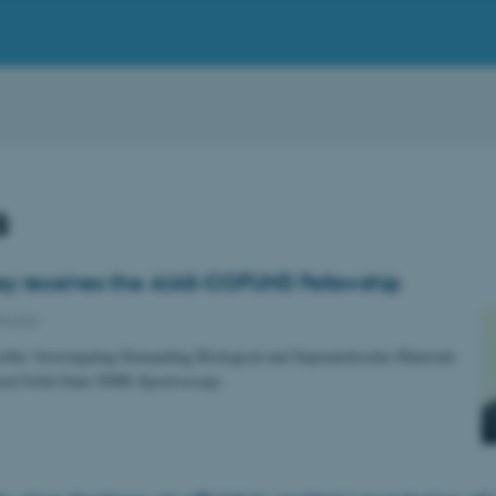
s
y receives the AIAS-COFUND Fellowship
eople
sible: Investigating Demanding Biological and Supramolecular Materials
zed Solid-State NMR Spectroscopy