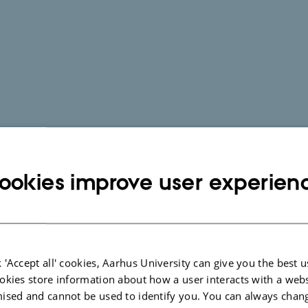
ookies improve user experien
 'Accept all' cookies, Aarhus University can give you the best u
okies store information about how a user interacts with a webs
ised and cannot be used to identify you. You can always chan