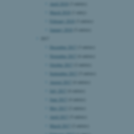
April 2018
(3 entries)
page requests are routed to
owsing session.
March 2018
(1 entry)
rosoft to securely verify
February 2018
(3 entries)
rosoft to securely verify
January 2018
(5 entries)
2017
istinguish between humans
l for the website, in order
December 2017
(3 entries)
he use of their website.
November 2017
(6 entries)
istinguish between humans
October 2017
(2 entries)
l for the website, in order
he use of their website.
September 2017
(5 entries)
August 2017
(6 entries)
istinguish between humans
l for the website, in order
July 2017
(6 entries)
he use of their website.
June 2017
(4 entries)
re as a hosting platform
May 2017
(2 entries)
ng, this cookie ensures
sitor browsing session are
April 2017
(5 entries)
e server in the cluster.
March 2017
(2 entries)
 CloudFlare service to
ic and override any