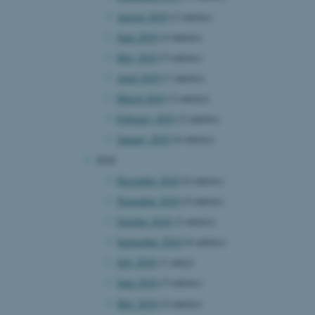
August 2019
(2 entries)
June 2019
(4 entries)
 CMS provider; TYPO3 and
May 2019
(5 entries)
kend session when a
n to TYPO3 Backend or
April 2019
(7 entries)
March 2019
(3 entries)
 with the Typo3 web
. It is generally used as
February 2019
(2 entries)
to enable user preferences
 cases it may not actually
January 2019
(6 entries)
t by default by the
 be prevented by site
2018
es it is set to be
browser session. It
December 2018
(6 entries)
ier rather than any
November 2018
(4 entries)
 session cookie, used by
October 2018
(2 entries)
soft .NET based
d to maintain an
September 2018
(6 entries)
by the server.
July 2018
(1 entry)
 session cookie, used by
lly used to maintain an
June 2018
(5 entries)
y the server.
May 2018
(4 entries)
sites run on the Windows
s used for load balancing