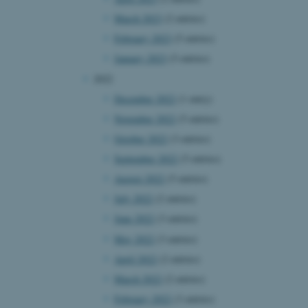
March 2023
(2 entries)
February 2023
(5 entries)
January 2023
(5 entries)
2022
December 2022
(1 entry)
November 2022
(5 entries)
October 2022
(3 entries)
September 2022
(5 entries)
August 2022
(5 entries)
July 2022
(2 entries)
June 2022
(3 entries)
May 2022
(3 entries)
April 2022
(2 entries)
March 2022
(2 entries)
February 2022
(3 entries)