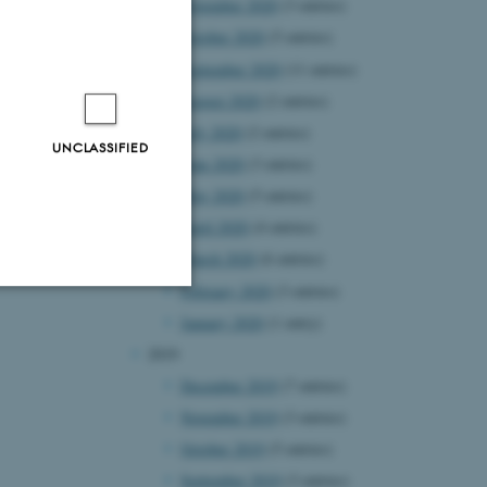
November 2020
(3 entries)
October 2020
(5 entries)
September 2020
(11 entries)
August 2020
(2 entries)
July 2020
(2 entries)
UNCLASSIFIED
June 2020
(3 entries)
May 2020
(5 entries)
April 2020
(4 entries)
March 2020
(6 entries)
February 2020
(3 entries)
January 2020
(1 entry)
Unclassified
2019
December 2019
(7 entries)
November 2019
(3 entries)
tion etc. The
October 2019
(5 entries)
September 2019
(3 entries)