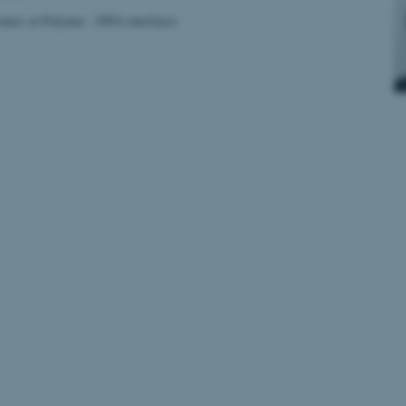
onics at Polymer - DNA interfaces