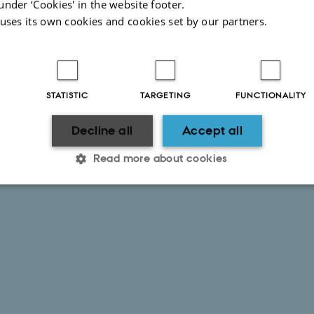
under ‘Cookies' in the website footer.
 uses its own cookies and cookies set by our partners.
STATISTIC
TARGETING
FUNCTIONALITY
Decline all
Accept all
Read more about cookies
Statistic
Targeting
Functionality
 it possible to use basic website functionality, e.g. naviga
 work without these cookies.