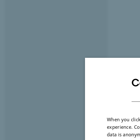
C
When you click
experience. Co
data is anonym