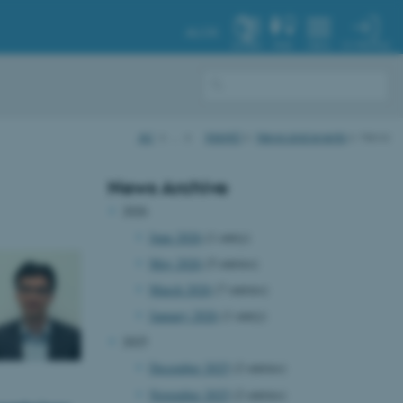
AU.DK
MY PROFILE
SYSTEM
FIND
MENU
AU
…
iNANO
News and events
News
News Archive
2026
June 2026
(1 entry)
May 2026
(5 entries)
March 2026
(7 entries)
January 2026
(1 entry)
2025
December 2025
(2 entries)
November 2025
(2 entries)