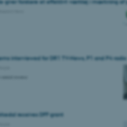
giver forskere et effektivt værktøj i mærkning af 
esearch News
ems interviewed for DR1 TV-News, P1 and P4 radio
eople
w natural resource
irkedal receives DFF grant
eople