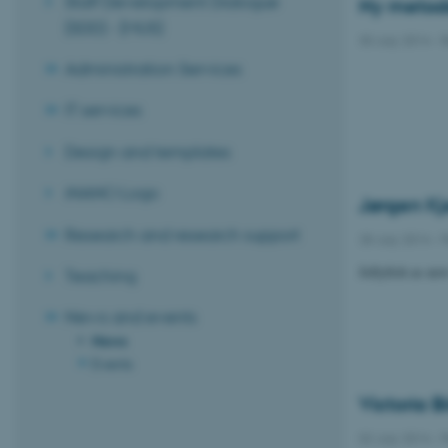
Staff Development Dialogue
Ny metode 
(SDD) - (MUS)
30 July 2014
-
R
Administration Services
IT services
Design and templates
iNANO Logo
Jørgen Kj
Research and research support
28 July 2014
-
P
Jellyfish as ne
Teaching
News and events
News
Events
Victoria B
02 July 2014
-
P