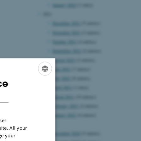
January 2022
(1 entry)
2021
December 2021
(5 entries)
November 2021
(2 entries)
October 2021
(4 entries)
September 2021
(4 entries)
August 2021
(2 entries)
June 2021
(7 entries)
May 2021
(8 entries)
ce
ENGLISH
April 2021
(1 entry)
DANISH
March 2021
(10 entries)
February 2021
(4 entries)
January 2021
(4 entries)
ser
2020
ite. All your
December 2020
(5 entries)
ge your