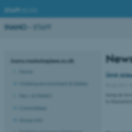
STAFF
.AU.DK
INANO
– STAFF
New
Inano.medarbejdere.au.dk
Home
Ümit Akbe
Working environment & Safety
30 July 2014
-
P
Seeing the Invi
New at iNANO
by Hyperpolari
Committees
House info