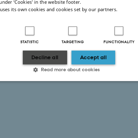
under ‘Cookies' in the website footer.
 uses its own cookies and cookies set by our partners.
STATISTIC
TARGETING
FUNCTIONALITY
Decline all
Accept all
Read more about cookies
Statistic
Targeting
Functionality
 it possible to use basic website functionality, e.g. naviga
 work without these cookies.