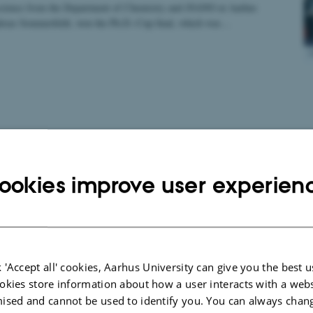
cience from the Department of Chemistry and iNANO at Aarhus
dreas Sommerfeldt, won the Ph.D.-Cup final, which was…
ookies improve user experien
 'Accept all' cookies, Aarhus University can give you the best u
okies store information about how a user interacts with a webs
ised and cannot be used to identify you. You can always chan