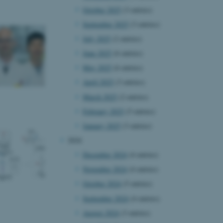
October 2025
(3 entries)
September 2025
(3 entries)
July 2025
(2 entries)
June 2025
(6 entries)
May 2025
(6 entries)
April 2025
(3 entries)
March 2025
(2 entries)
February 2025
(5 entries)
January 2025
(3 entries)
2024
December 2024
(4 entries)
November 2024
(4 entries)
October 2024
(5 entries)
September 2024
(4 entries)
August 2024
(3 entries)