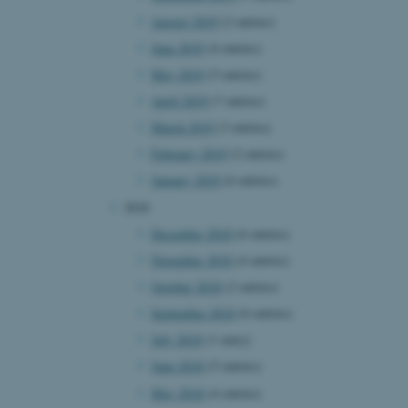
August 2019
(2 entries)
June 2019
(4 entries)
 CMS provider; TYPO3 and
May 2019
(5 entries)
kend session when a
n to TYPO3 Backend or
April 2019
(7 entries)
March 2019
(3 entries)
 with the Typo3 web
. It is generally used as
February 2019
(2 entries)
to enable user preferences
 cases it may not actually
January 2019
(6 entries)
t by default by the
 be prevented by site
2018
es it is set to be
browser session. It
December 2018
(6 entries)
ier rather than any
November 2018
(4 entries)
 session cookie, used by
October 2018
(2 entries)
soft .NET based
d to maintain an
September 2018
(6 entries)
by the server.
July 2018
(1 entry)
 session cookie, used by
lly used to maintain an
June 2018
(5 entries)
y the server.
May 2018
(4 entries)
sites run on the Windows
s used for load balancing