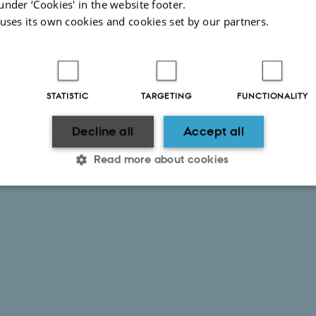
under ‘Cookies' in the website footer.
 uses its own cookies and cookies set by our partners.
STATISTIC
TARGETING
FUNCTIONALITY
Decline all
Accept all
Read more about cookies
Statistic
Targeting
Functionality
 it possible to use basic website functionality, e.g. naviga
 work without these cookies.