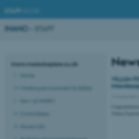
STAFF
.AU.DK
INANO
– STAFF
New
Inano.medarbejdere.au.dk
Home
VILLUM FO
Interdisc
Working environment & Safety
10 September 
New at iNANO
Congratulation
Committees
Villum Experim
House info