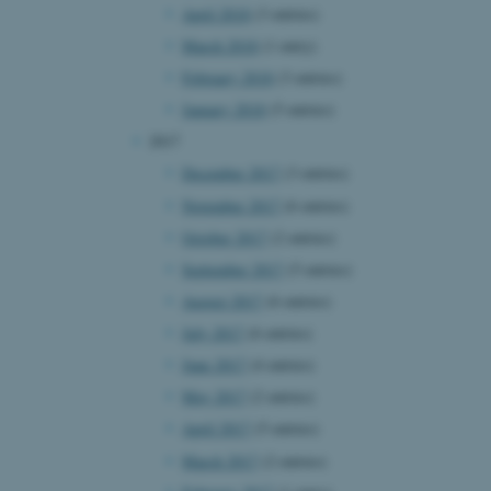
April 2018
(3 entries)
page requests are routed to
owsing session.
March 2018
(1 entry)
rosoft to securely verify
February 2018
(3 entries)
rosoft to securely verify
January 2018
(5 entries)
2017
istinguish between humans
l for the website, in order
December 2017
(3 entries)
he use of their website.
November 2017
(6 entries)
istinguish between humans
October 2017
(2 entries)
l for the website, in order
he use of their website.
September 2017
(5 entries)
August 2017
(6 entries)
istinguish between humans
l for the website, in order
July 2017
(6 entries)
he use of their website.
June 2017
(4 entries)
re as a hosting platform
May 2017
(2 entries)
ng, this cookie ensures
sitor browsing session are
April 2017
(5 entries)
e server in the cluster.
March 2017
(2 entries)
 CloudFlare service to
ic and override any