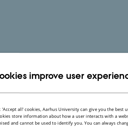
ookies improve user experien
 'Accept all' cookies, Aarhus University can give you the best u
okies store information about how a user interacts with a webs
ised and cannot be used to identify you. You can always chan