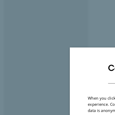
C
When you click
experience. Co
data is anonym