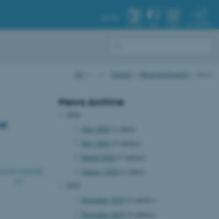
AU.DK
MY PROFILE
SYSTEM
FIND
MENU
AU
…
iNANO
News and events
News
News Archive
2026
at
June 2026
(1 entry)
May 2026
(5 entries)
March 2026
(7 entries)
January 2026
(1 entry)
2025
December 2025
(2 entries)
November 2025
(2 entries)