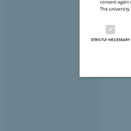
consent again 
The university
STRICTLY NECESSARY
Strictly necessary
These cookies make
website does not