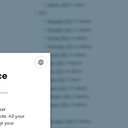
January 2022
(1 entry)
2021
December 2021
(5 entries)
November 2021
(2 entries)
October 2021
(4 entries)
September 2021
(4 entries)
August 2021
(2 entries)
June 2021
(7 entries)
May 2021
(8 entries)
ce
ENGLISH
April 2021
(1 entry)
DANISH
March 2021
(10 entries)
February 2021
(4 entries)
January 2021
(4 entries)
ser
2020
ite. All your
December 2020
(5 entries)
ge your