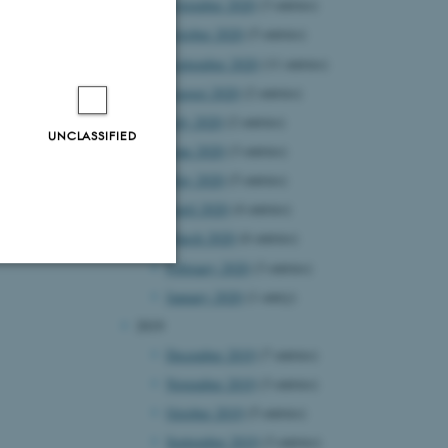
November 2020
(3 entries)
October 2020
(5 entries)
September 2020
(11 entries)
August 2020
(2 entries)
July 2020
(2 entries)
UNCLASSIFIED
June 2020
(3 entries)
May 2020
(5 entries)
April 2020
(4 entries)
March 2020
(6 entries)
February 2020
(3 entries)
January 2020
(1 entry)
Unclassified
2019
December 2019
(7 entries)
November 2019
(3 entries)
tion etc. The
October 2019
(5 entries)
September 2019
(3 entries)