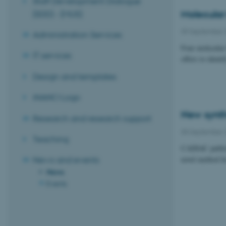
Staff Development Dialogue
Molecular
(SDD) - (MUS)
09 September 
Administration Services
Four molecular 
IT services
offers to ident
Design and templates
iNANO Logo
New synth
Research and research support
05 September 
Teaching
CADIAC publish
novel method fo
News and events
News
Events