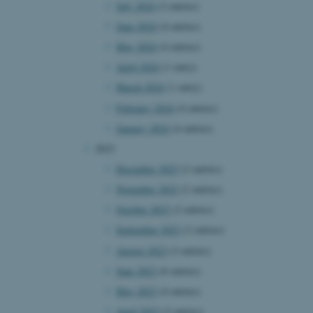
July 2024
(2 entries)
June 2024
(4 entries)
May 2024
(4 entries)
April 2024
(1 entry)
March 2024
(1 entry)
February 2024
(4 entries)
January 2024
(4 entries)
2023
December 2023
(2 entries)
November 2023
(2 entries)
October 2023
(2 entries)
September 2023
(2 entries)
August 2023
(2 entries)
June 2023
(6 entries)
May 2023
(4 entries)
April 2023
(2 entries)