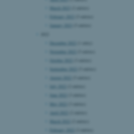
March 2023
(2 entries)
February 2023
(5 entries)
January 2023
(5 entries)
2022
December 2022
(1 entry)
November 2022
(5 entries)
October 2022
(3 entries)
September 2022
(5 entries)
August 2022
(5 entries)
July 2022
(2 entries)
June 2022
(3 entries)
May 2022
(3 entries)
April 2022
(2 entries)
March 2022
(2 entries)
February 2022
(3 entries)