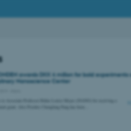
s
NDEN awards DKK 4 million for bold experiments 
iplinary Nanoscience Center
2019
-
iNano
s to Associate Professor Rikke Louise Meyer (iNANO) for receiving a
ent grant. Also Postdoc Chengfang Pang has been…