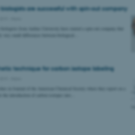
 biologists are successful with spin-out company
2019
-
iNano
biologists from Aarhus University have started a spin-out company that
ify very small differences between biological…
etic technique for carbon isotope labeling
2019
-
iNano
es in Journal of the American Chemical Society where they report on a
r the introduction of carbon isotopes into…