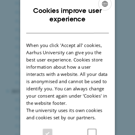
October 2024
(5 entries)
Cookies improve user
September 2024
(4 entries)
ENGLISH
experience
August 2024
(3 entries)
DANISH
July 2024
(2 entries)
June 2024
(4 entries)
When you click 'Accept all' cookies,
May 2024
(4 entries)
Aarhus University can give you the
April 2024
(1 entry)
best user experience. Cookies store
March 2024
(1 entry)
information about how a user
February 2024
(4 entries)
interacts with a website. All your data
is anonymised and cannot be used to
January 2024
(4 entries)
identify you. You can always change
2023
your consent again under ‘Cookies' in
December 2023
(2 entries)
the website footer.
November 2023
(2 entries)
The university uses its own cookies
and cookies set by our partners.
October 2023
(2 entries)
September 2023
(2 entries)