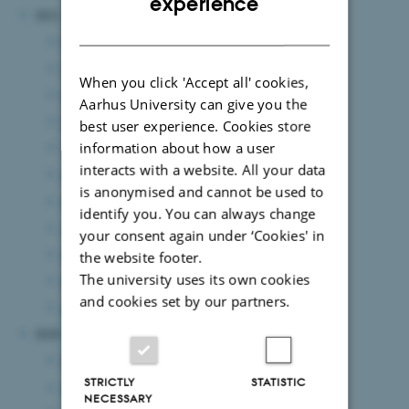
experience
2021
DANISH
December 2021
(5 entries)
November 2021
(2 entries)
When you click 'Accept all' cookies,
October 2021
(4 entries)
Aarhus University can give you the
September 2021
(4 entries)
best user experience. Cookies store
information about how a user
August 2021
(2 entries)
interacts with a website. All your data
June 2021
(7 entries)
is anonymised and cannot be used to
May 2021
(8 entries)
identify you. You can always change
April 2021
(1 entry)
your consent again under ‘Cookies' in
March 2021
(10 entries)
the website footer.
The university uses its own cookies
February 2021
(4 entries)
and cookies set by our partners.
January 2021
(4 entries)
2020
December 2020
(5 entries)
STRICTLY
STATISTIC
November 2020
(3 entries)
NECESSARY