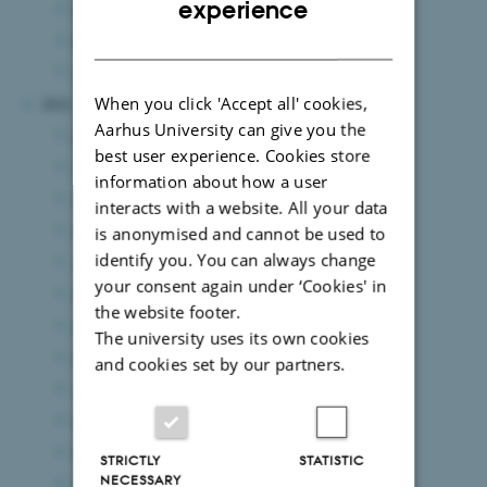
experience
March 2023
(2 entries)
DANISH
February 2023
(5 entries)
January 2023
(5 entries)
When you click 'Accept all' cookies,
2022
Aarhus University can give you the
December 2022
(1 entry)
best user experience. Cookies store
November 2022
(5 entries)
information about how a user
October 2022
(3 entries)
interacts with a website. All your data
September 2022
(5 entries)
is anonymised and cannot be used to
identify you. You can always change
August 2022
(5 entries)
your consent again under ‘Cookies' in
July 2022
(2 entries)
the website footer.
June 2022
(3 entries)
The university uses its own cookies
May 2022
(3 entries)
and cookies set by our partners.
April 2022
(2 entries)
March 2022
(2 entries)
February 2022
(3 entries)
STRICTLY
STATISTIC
NECESSARY
January 2022
(1 entry)