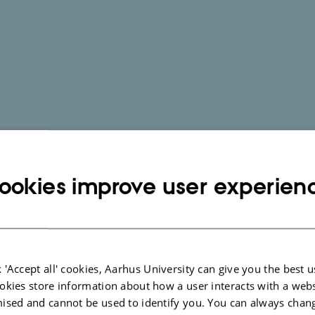
ookies improve user experien
 'Accept all' cookies, Aarhus University can give you the best u
okies store information about how a user interacts with a webs
ised and cannot be used to identify you. You can always chan