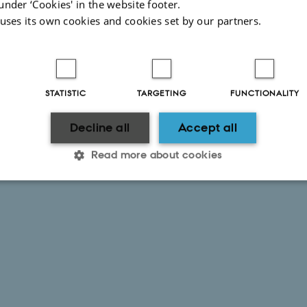
under ‘Cookies' in the website footer.
 uses its own cookies and cookies set by our partners.
STATISTIC
TARGETING
FUNCTIONALITY
Decline all
Accept all
Read more about cookies
Statistic
Targeting
Functionality
 it possible to use basic website functionality, e.g. naviga
 work without these cookies.