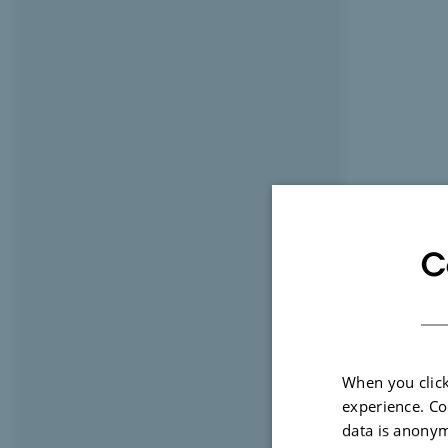
C
When you click
experience. Co
data is anonym