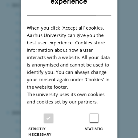
experience
2021
DANISH
December 2021
(5 entries)
November 2021
(2 entries)
When you click 'Accept all' cookies,
October 2021
(4 entries)
Aarhus University can give you the
September 2021
(4 entries)
best user experience. Cookies store
information about how a user
August 2021
(2 entries)
interacts with a website. All your data
June 2021
(7 entries)
is anonymised and cannot be used to
May 2021
(8 entries)
identify you. You can always change
April 2021
(1 entry)
your consent again under ‘Cookies' in
March 2021
(10 entries)
the website footer.
The university uses its own cookies
February 2021
(4 entries)
and cookies set by our partners.
January 2021
(4 entries)
2020
December 2020
(5 entries)
STRICTLY
STATISTIC
November 2020
(3 entries)
NECESSARY