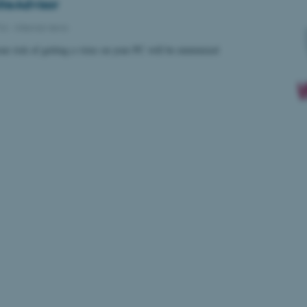
teAdvisor
016
-
Internal news
your risk of getting a virus on your PC will be minimized