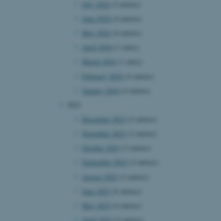
July 2024
(2 entries)
June 2024
(4 entries)
May 2024
(4 entries)
April 2024
(1 entry)
March 2024
(1 entry)
February 2024
(4 entries)
January 2024
(4 entries)
2023
December 2023
(2 entries)
November 2023
(2 entries)
October 2023
(2 entries)
September 2023
(2 entries)
August 2023
(2 entries)
June 2023
(6 entries)
May 2023
(4 entries)
April 2023
(2 entries)