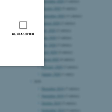
November 2020
(3 entries)
October 2020
(5 entries)
September 2020
(11 entries)
August 2020
(2 entries)
July 2020
(2 entries)
UNCLASSIFIED
June 2020
(3 entries)
May 2020
(5 entries)
April 2020
(4 entries)
March 2020
(6 entries)
February 2020
(3 entries)
January 2020
(1 entry)
Unclassified
2019
December 2019
(7 entries)
November 2019
(3 entries)
tion etc. The
October 2019
(5 entries)
September 2019
(3 entries)