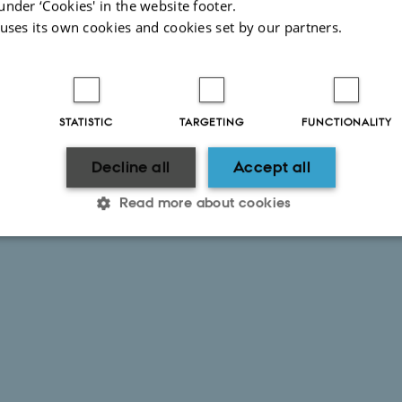
under ‘Cookies' in the website footer.
 uses its own cookies and cookies set by our partners.
STATISTIC
TARGETING
FUNCTIONALITY
Decline all
Accept all
Read more about cookies
Statistic
Targeting
Functionality
 it possible to use basic website functionality, e.g. naviga
 work without these cookies.