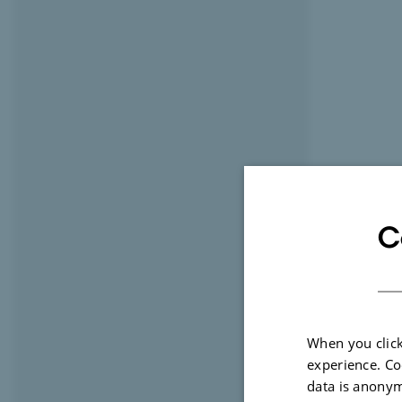
C
When you click
experience. Co
data is anonym