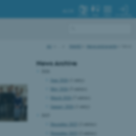
AU.DK
MY PROFILE
SYSTEM
FIND
MENU
AU
…
iNANO
News and events
News
News Archive
2026
June 2026
(1 entry)
May 2026
(5 entries)
March 2026
(7 entries)
January 2026
(1 entry)
2025
December 2025
(2 entries)
November 2025
(2 entries)