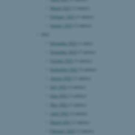
March 2023
(2 entries)
February 2023
(5 entries)
January 2023
(5 entries)
2022
December 2022
(1 entry)
November 2022
(5 entries)
October 2022
(3 entries)
September 2022
(5 entries)
August 2022
(5 entries)
July 2022
(2 entries)
June 2022
(3 entries)
May 2022
(3 entries)
April 2022
(2 entries)
March 2022
(2 entries)
February 2022
(3 entries)