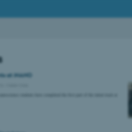
s
ts at iNANO
016
-
Master Class
nanoscience students have completed the first part of the talent track at