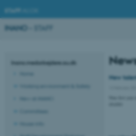
STAFF
.AU.DK
INANO
– STAFF
New
Inano.medarbejdere.au.dk
Home
New talen
Working environment & Safety
12 February 2
Nine first year 
New at iNANO
iNANO
Committees
House info