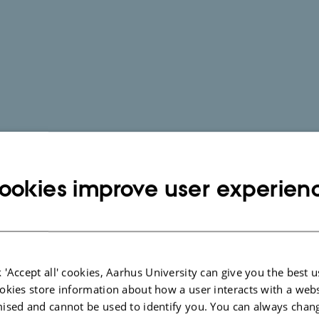
ookies improve user experien
 'Accept all' cookies, Aarhus University can give you the best u
okies store information about how a user interacts with a webs
ised and cannot be used to identify you. You can always chan