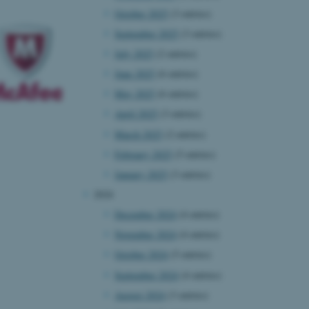
October 2025
(3 entries)
September 2025
(3 entries)
July 2025
(2 entries)
June 2025
(6 entries)
May 2025
(6 entries)
April 2025
(3 entries)
March 2025
(2 entries)
February 2025
(5 entries)
January 2025
(3 entries)
2024
December 2024
(4 entries)
November 2024
(4 entries)
October 2024
(5 entries)
September 2024
(4 entries)
August 2024
(3 entries)