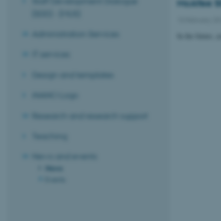
Staff Development Dialogue
McAfee Si
(SDD) - (MUS)
10 February 2
Administration Services
In the future, 
IT services
Design and templates
iNANO Logo
Research and research support
Teaching
News and events
News
Events