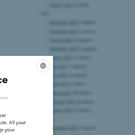
January 2022
(1 entry)
2021
December 2021
(5 entries)
November 2021
(2 entries)
October 2021
(4 entries)
September 2021
(4 entries)
August 2021
(2 entries)
June 2021
(7 entries)
May 2021
(8 entries)
ce
ENGLISH
April 2021
(1 entry)
DANISH
March 2021
(10 entries)
February 2021
(4 entries)
January 2021
(4 entries)
ser
2020
ite. All your
December 2020
(5 entries)
ge your