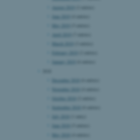
August 2019
(2 entries)
June 2019
(4 entries)
 CMS provider; TYPO3 and
May 2019
(5 entries)
kend session when a
n to TYPO3 Backend or
April 2019
(7 entries)
March 2019
(3 entries)
 with the Typo3 web
. It is generally used as
February 2019
(2 entries)
to enable user preferences
 cases it may not actually
January 2019
(6 entries)
t by default by the
 be prevented by site
2018
es it is set to be
browser session. It
December 2018
(6 entries)
ier rather than any
November 2018
(4 entries)
 session cookie, used by
October 2018
(2 entries)
soft .NET based
d to maintain an
September 2018
(6 entries)
by the server.
July 2018
(1 entry)
 session cookie, used by
lly used to maintain an
June 2018
(5 entries)
y the server.
May 2018
(4 entries)
sites run on the Windows
s used for load balancing