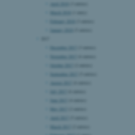
April 2018
(3 entries)
page requests are routed to
owsing session.
March 2018
(1 entry)
rosoft to securely verify
February 2018
(3 entries)
rosoft to securely verify
January 2018
(5 entries)
2017
istinguish between humans
l for the website, in order
December 2017
(3 entries)
he use of their website.
November 2017
(6 entries)
istinguish between humans
October 2017
(2 entries)
l for the website, in order
he use of their website.
September 2017
(5 entries)
August 2017
(6 entries)
istinguish between humans
l for the website, in order
July 2017
(6 entries)
he use of their website.
June 2017
(4 entries)
re as a hosting platform
May 2017
(2 entries)
ng, this cookie ensures
sitor browsing session are
April 2017
(5 entries)
e server in the cluster.
March 2017
(2 entries)
 CloudFlare service to
ic and override any