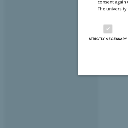
consent again 
The university
STRICTLY NECESSARY
Strictly necessary
These cookies make
website does not