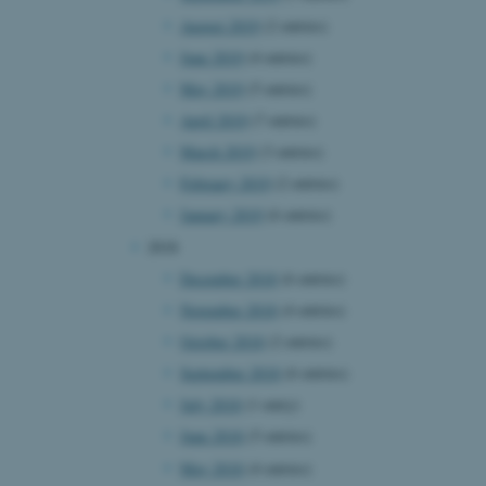
August 2019
(2 entries)
June 2019
(4 entries)
 CMS provider; TYPO3 and
May 2019
(5 entries)
kend session when a
n to TYPO3 Backend or
April 2019
(7 entries)
March 2019
(3 entries)
 with the Typo3 web
. It is generally used as
February 2019
(2 entries)
to enable user preferences
 cases it may not actually
January 2019
(6 entries)
t by default by the
 be prevented by site
2018
es it is set to be
browser session. It
December 2018
(6 entries)
ier rather than any
November 2018
(4 entries)
 session cookie, used by
October 2018
(2 entries)
soft .NET based
d to maintain an
September 2018
(6 entries)
by the server.
July 2018
(1 entry)
 session cookie, used by
lly used to maintain an
June 2018
(5 entries)
y the server.
May 2018
(4 entries)
sites run on the Windows
s used for load balancing