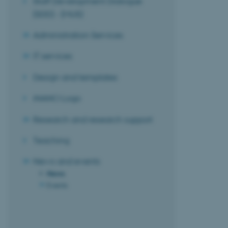
Staff Development Dialogue
(SDD) - (MUS)
Administration Services
IT services
Design and templates
iNANO Logo
Research and research support
Teaching
News and events
News
Events