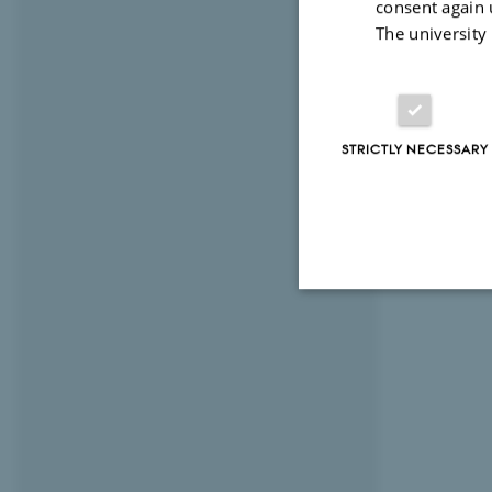
consent again 
The university
STRICTLY NECESSARY
Strictly necessary
These cookies make
website does not