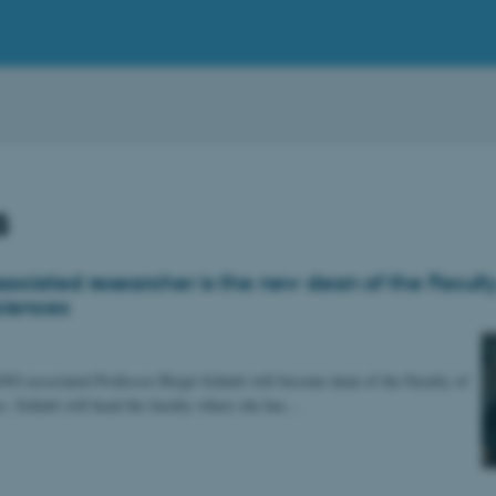
s
ociated researcher is the new dean of the Faculty
ciences
 associated Professor Birgit Schiøtt will become dean of the Faculty of
s. Schiøtt will head the faculty where she has…