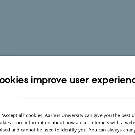
ookies improve user experien
 'Accept all' cookies, Aarhus University can give you the best u
okies store information about how a user interacts with a webs
ised and cannot be used to identify you. You can always chan