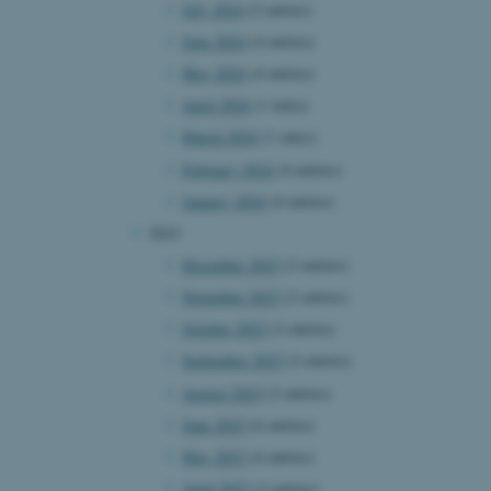
July 2024
(2 entries)
June 2024
(4 entries)
May 2024
(4 entries)
April 2024
(1 entry)
March 2024
(1 entry)
February 2024
(4 entries)
January 2024
(4 entries)
2023
December 2023
(2 entries)
November 2023
(2 entries)
October 2023
(2 entries)
September 2023
(2 entries)
August 2023
(2 entries)
June 2023
(6 entries)
May 2023
(4 entries)
April 2023
(2 entries)