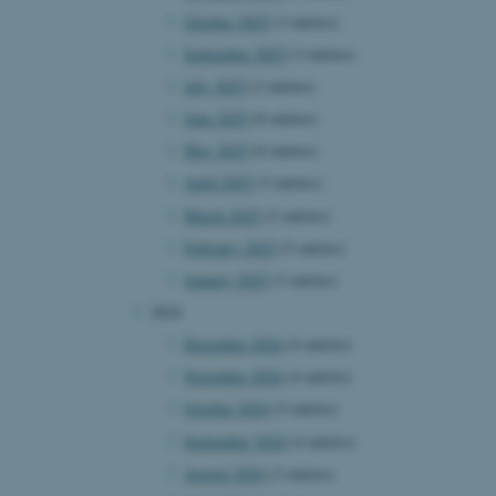
October 2025
(3 entries)
September 2025
(3 entries)
July 2025
(2 entries)
June 2025
(6 entries)
May 2025
(6 entries)
April 2025
(3 entries)
March 2025
(2 entries)
February 2025
(5 entries)
January 2025
(3 entries)
2024
December 2024
(4 entries)
November 2024
(4 entries)
October 2024
(5 entries)
September 2024
(4 entries)
August 2024
(3 entries)