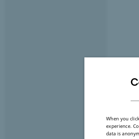
C
When you click
experience. Co
data is anonym