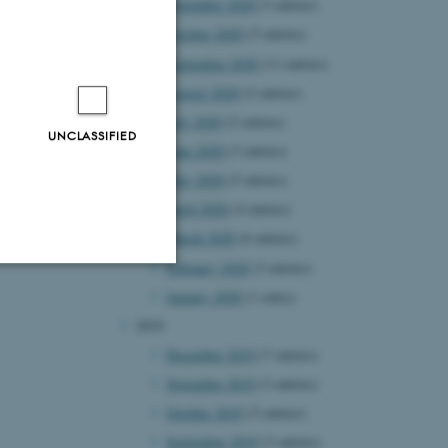
November 2020
(3 entries)
October 2020
(5 entries)
September 2020
(11 entries)
August 2020
(2 entries)
July 2020
(2 entries)
UNCLASSIFIED
June 2020
(3 entries)
May 2020
(5 entries)
April 2020
(4 entries)
March 2020
(6 entries)
February 2020
(3 entries)
January 2020
(1 entry)
Unclassified
2019
December 2019
(7 entries)
November 2019
(3 entries)
tion etc. The
October 2019
(5 entries)
September 2019
(3 entries)