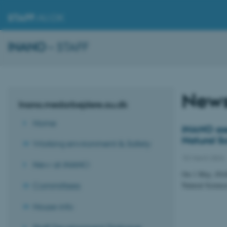
STAFF
.AU.DK
INANO
– STAFF
New
Inano.medarbejdere.au.dk
Home
iNANO ass
Natural S
Working environment & Safety
15 March 2024
New at iNANO
On 1 May, iNANO
Committees
Natural Science
House info