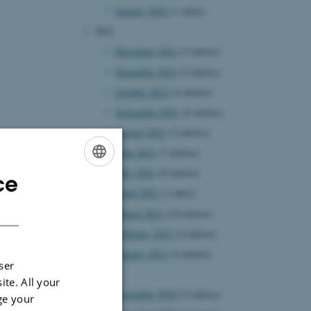
January 2022
(1 entry)
2021
December 2021
(5 entries)
November 2021
(2 entries)
October 2021
(4 entries)
September 2021
(4 entries)
August 2021
(2 entries)
June 2021
(7 entries)
May 2021
(8 entries)
ce
ENGLISH
April 2021
(1 entry)
DANISH
March 2021
(10 entries)
February 2021
(4 entries)
January 2021
(4 entries)
ser
2020
ite. All your
December 2020
(5 entries)
ge your