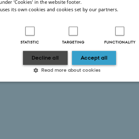
under ‘Cookies' in the website footer.
 uses its own cookies and cookies set by our partners.
STATISTIC
TARGETING
FUNCTIONALITY
Decline all
Accept all
Read more about cookies
Statistic
Targeting
Functionality
 it possible to use basic website functionality, e.g. naviga
 work without these cookies.