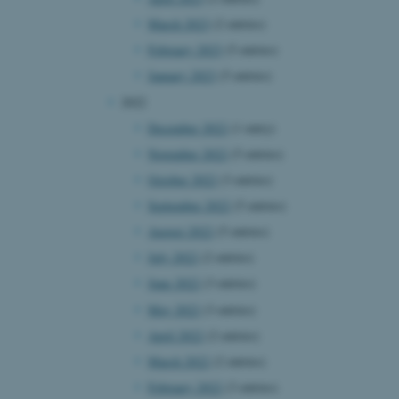
March 2023
(2 entries)
February 2023
(5 entries)
January 2023
(5 entries)
2022
December 2022
(1 entry)
November 2022
(5 entries)
October 2022
(3 entries)
September 2022
(5 entries)
August 2022
(5 entries)
July 2022
(2 entries)
June 2022
(3 entries)
May 2022
(3 entries)
April 2022
(2 entries)
March 2022
(2 entries)
February 2022
(3 entries)