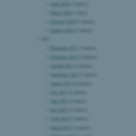
April 2018
(3 entries)
page requests are routed to
owsing session.
March 2018
(1 entry)
rosoft to securely verify
February 2018
(3 entries)
rosoft to securely verify
January 2018
(5 entries)
2017
istinguish between humans
l for the website, in order
December 2017
(3 entries)
he use of their website.
November 2017
(6 entries)
istinguish between humans
October 2017
(2 entries)
l for the website, in order
he use of their website.
September 2017
(5 entries)
August 2017
(6 entries)
istinguish between humans
l for the website, in order
July 2017
(6 entries)
he use of their website.
June 2017
(4 entries)
re as a hosting platform
May 2017
(2 entries)
ng, this cookie ensures
sitor browsing session are
April 2017
(5 entries)
e server in the cluster.
March 2017
(2 entries)
 CloudFlare service to
ic and override any