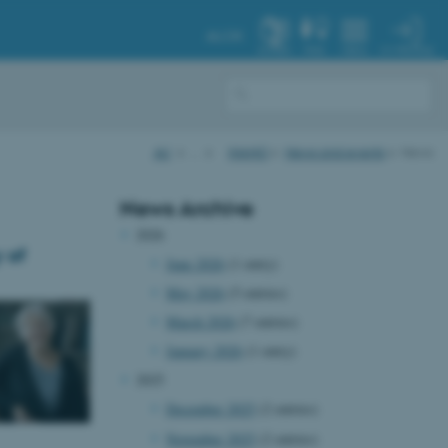
AU.DK
MY PROFILE
SYSTEM
FIND
MENU
AU
…
iNANO
News and events
News
News Archive
2026
 of
June 2026
(1 entry)
May 2026
(5 entries)
March 2026
(7 entries)
January 2026
(1 entry)
2025
December 2025
(2 entries)
November 2025
(2 entries)