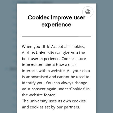
October 2023
(2 entries)
September 2023
(2 entries)
Cookies improve user
August 2023
(2 entries)
ENGLISH
experience
June 2023
(6 entries)
DANISH
May 2023
(4 entries)
April 2023
(2 entries)
When you click 'Accept all' cookies,
March 2023
(2 entries)
Aarhus University can give you the
February 2023
(5 entries)
best user experience. Cookies store
January 2023
(5 entries)
information about how a user
2022
interacts with a website. All your data
December 2022
(1 entry)
is anonymised and cannot be used to
identify you. You can always change
November 2022
(5 entries)
your consent again under ‘Cookies' in
October 2022
(3 entries)
the website footer.
September 2022
(5 entries)
The university uses its own cookies
August 2022
(5 entries)
and cookies set by our partners.
July 2022
(2 entries)