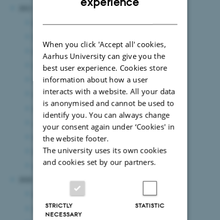
experience
2021
DANISH
December 2021
(5 entries)
November 2021
(2 entries)
When you click 'Accept all' cookies,
October 2021
(4 entries)
Aarhus University can give you the
September 2021
(4 entries)
best user experience. Cookies store
information about how a user
August 2021
(2 entries)
interacts with a website. All your data
June 2021
(7 entries)
is anonymised and cannot be used to
May 2021
(8 entries)
identify you. You can always change
April 2021
(1 entry)
your consent again under ‘Cookies' in
March 2021
(10 entries)
the website footer.
The university uses its own cookies
February 2021
(4 entries)
and cookies set by our partners.
January 2021
(4 entries)
2020
December 2020
(5 entries)
STRICTLY
STATISTIC
November 2020
(3 entries)
NECESSARY