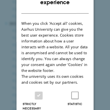
experience
March 2023
(2 entries)
DANISH
February 2023
(5 entries)
January 2023
(5 entries)
When you click 'Accept all' cookies,
2022
Aarhus University can give you the
December 2022
(1 entry)
best user experience. Cookies store
November 2022
(5 entries)
information about how a user
October 2022
(3 entries)
interacts with a website. All your data
September 2022
(5 entries)
is anonymised and cannot be used to
identify you. You can always change
August 2022
(5 entries)
your consent again under ‘Cookies' in
July 2022
(2 entries)
the website footer.
June 2022
(3 entries)
The university uses its own cookies
May 2022
(3 entries)
and cookies set by our partners.
April 2022
(2 entries)
March 2022
(2 entries)
February 2022
(3 entries)
STRICTLY
STATISTIC
NECESSARY
January 2022
(1 entry)