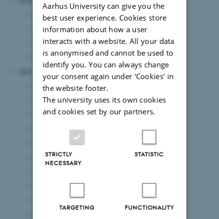
2026
Aarhus University can give you the
June 2026
(1 entry)
best user experience. Cookies store
information about how a user
May 2026
(5 entries)
interacts with a website. All your data
March 2026
(7 entries)
is anonymised and cannot be used to
January 2026
(1 entry)
identify you. You can always change
2025
your consent again under ‘Cookies' in
December 2025
(2 entries)
the website footer.
The university uses its own cookies
November 2025
(2 entries)
and cookies set by our partners.
October 2025
(3 entries)
September 2025
(3 entries)
July 2025
(2 entries)
STRICTLY
STATISTIC
June 2025
(6 entries)
NECESSARY
May 2025
(6 entries)
April 2025
(3 entries)
March 2025
(2 entries)
TARGETING
FUNCTIONALITY
February 2025
(5 entries)