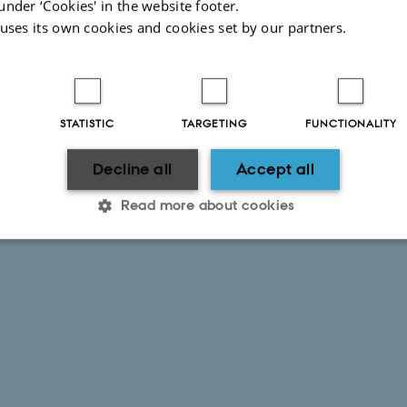
under ‘Cookies' in the website footer.
 uses its own cookies and cookies set by our partners.
STATISTIC
TARGETING
FUNCTIONALITY
Decline all
Accept all
Read more about cookies
Statistic
Targeting
Functionality
 it possible to use basic website functionality, e.g. naviga
 work without these cookies.