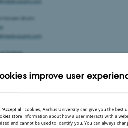
o@medicquant.com
e Hansen-Bruhn
t
o@medicquant.com
rt Gothelf
 of Chemistry & iNANO
@chem.au.dk
ookies improve user experien
 'Accept all' cookies, Aarhus University can give you the best u
okies store information about how a user interacts with a webs
ised and cannot be used to identify you. You can always chan