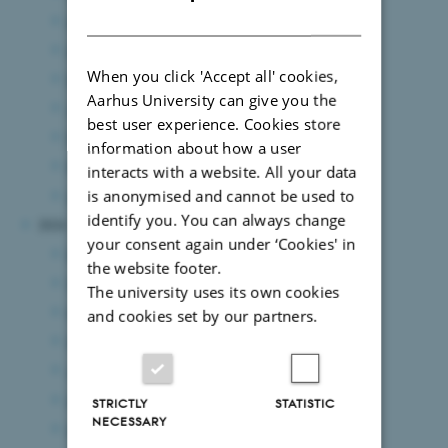
DANISH
July 2025
(2 entries)
June 2025
(6 entries)
When you click 'Accept all' cookies,
May 2025
(6 entries)
Aarhus University can give you the
April 2025
(3 entries)
best user experience. Cookies store
March 2025
(2 entries)
information about how a user
February 2025
(5 entries)
interacts with a website. All your data
is anonymised and cannot be used to
January 2025
(3 entries)
identify you. You can always change
2024
your consent again under ‘Cookies' in
December 2024
(4 entries)
the website footer.
November 2024
(4 entries)
The university uses its own cookies
October 2024
(5 entries)
and cookies set by our partners.
September 2024
(4 entries)
August 2024
(3 entries)
July 2024
(2 entries)
STRICTLY
STATISTIC
NECESSARY
June 2024
(4 entries)