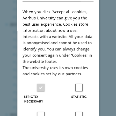
March 2024
(1 entry)
February 2024
(4 entries)
When you click 'Accept all' cookies,
January 2024
(4 entries)
Aarhus University can give you the
best user experience. Cookies store
2023
information about how a user
December 2023
(2 entries)
interacts with a website. All your data
November 2023
(2 entries)
is anonymised and cannot be used to
October 2023
(2 entries)
identify you. You can always change
September 2023
(2 entries)
your consent again under ‘Cookies' in
the website footer.
August 2023
(2 entries)
The university uses its own cookies
June 2023
(6 entries)
and cookies set by our partners.
May 2023
(4 entries)
April 2023
(2 entries)
March 2023
(2 entries)
STRICTLY
STATISTIC
February 2023
(5 entries)
NECESSARY
January 2023
(5 entries)
2022