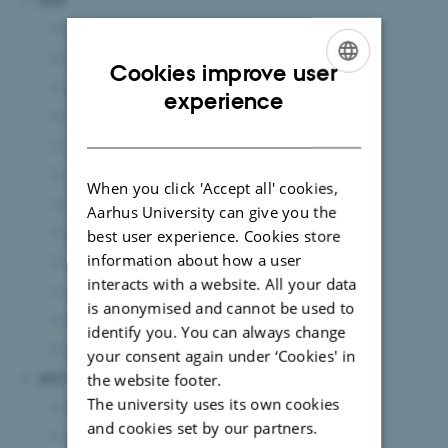
December 2024
(4 entries)
November 2024
(4 entries)
Cookies improve user
October 2024
(5 entries)
ENGLISH
experience
September 2024
(4 entries)
DANISH
August 2024
(3 entries)
July 2024
(2 entries)
When you click 'Accept all' cookies,
June 2024
(4 entries)
Aarhus University can give you the
May 2024
(4 entries)
best user experience. Cookies store
information about how a user
April 2024
(1 entry)
interacts with a website. All your data
March 2024
(1 entry)
is anonymised and cannot be used to
February 2024
(4 entries)
identify you. You can always change
January 2024
(4 entries)
your consent again under ‘Cookies' in
2023
the website footer.
The university uses its own cookies
December 2023
(2 entries)
and cookies set by our partners.
November 2023
(2 entries)