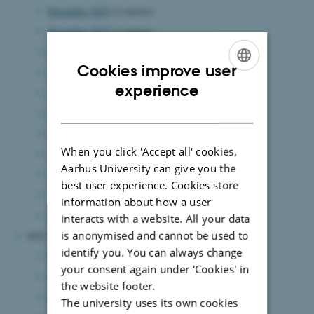
December 2023
(2 entries)
November 2023
(2 entries)
October 2023
(2 entries)
Cookies improve user
September 2023
(2 entries)
ENGLISH
experience
August 2023
(2 entries)
DANISH
June 2023
(6 entries)
May 2023
(4 entries)
When you click 'Accept all' cookies,
April 2023
(2 entries)
Aarhus University can give you the
March 2023
(2 entries)
best user experience. Cookies store
February 2023
(5 entries)
information about how a user
January 2023
(5 entries)
interacts with a website. All your data
is anonymised and cannot be used to
2022
identify you. You can always change
December 2022
(1 entry)
your consent again under ‘Cookies' in
November 2022
(5 entries)
the website footer.
October 2022
(3 entries)
The university uses its own cookies